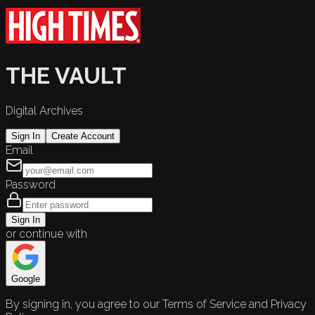
THE VAULT
Digital Archives
Sign In
Create Account
Email
Password
Sign In
or continue with
Google
By signing in, you agree to our Terms of Service and Privacy