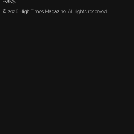
Policy.
©
2026
High Times Magazine. All rights reserved.