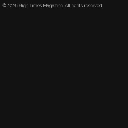
©
2026
High Times Magazine. All rights reserved.