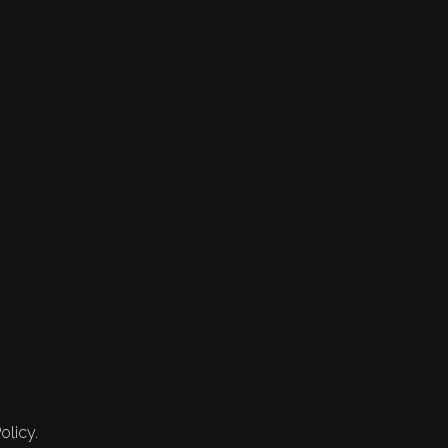
olicy.