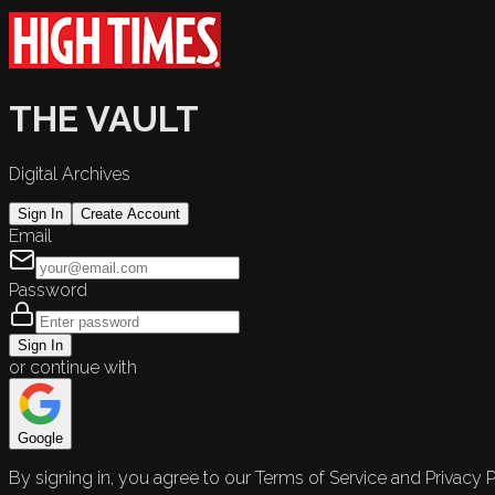
THE VAULT
Digital Archives
Sign In
Create Account
Email
Password
Sign In
or continue with
Google
By signing in, you agree to our Terms of Service and Privacy P