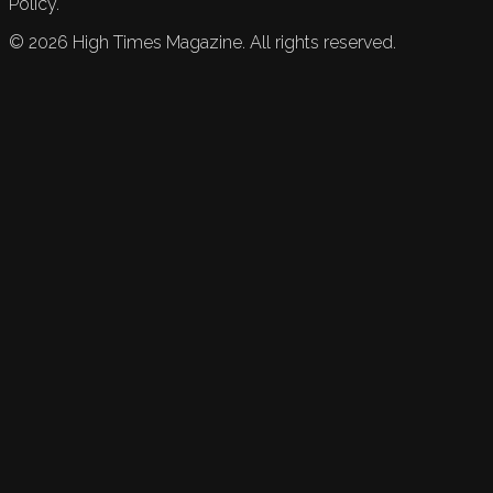
Policy.
©
2026
High Times Magazine. All rights reserved.