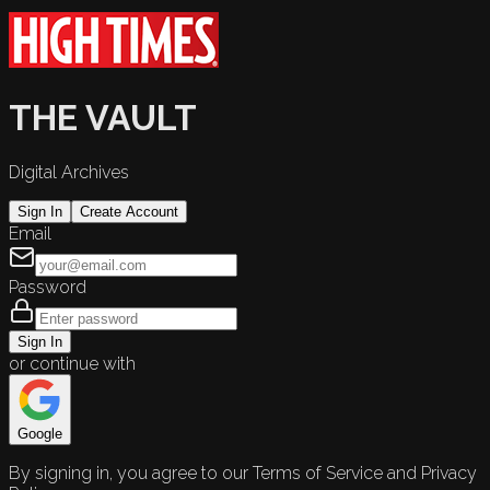
THE VAULT
Digital Archives
Sign In
Create Account
Email
Password
Sign In
or continue with
Google
By signing in, you agree to our Terms of Service and Privacy