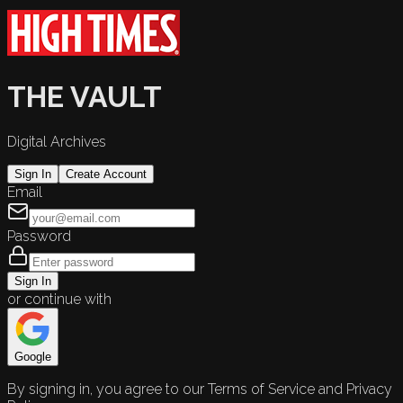
THE VAULT
Digital Archives
Sign In
Create Account
Email
Password
Sign In
or continue with
Google
By signing in, you agree to our Terms of Service and Privacy