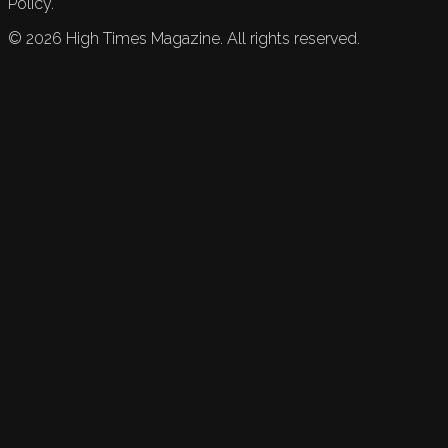
Policy.
©
2026
High Times Magazine. All rights reserved.