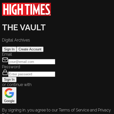
THE VAULT
Digital Archives
Sign In
Create Account
Email
Password
Sign In
or continue with
Google
By signing in, you agree to our Terms of Service and Privacy