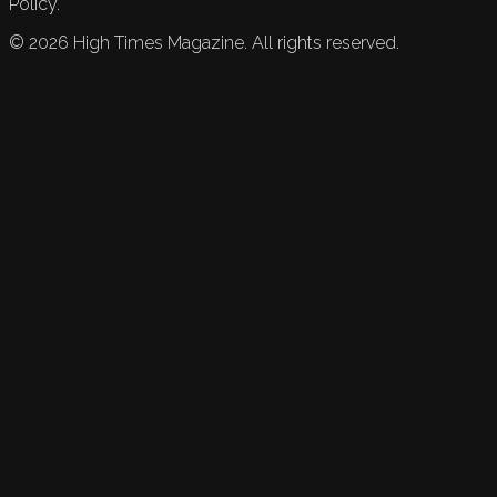
Policy.
©
2026
High Times Magazine. All rights reserved.