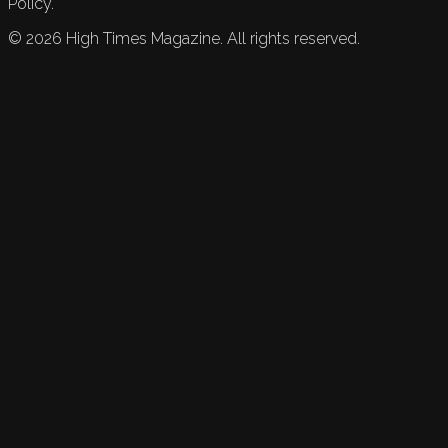
Policy.
©
2026
High Times Magazine. All rights reserved.