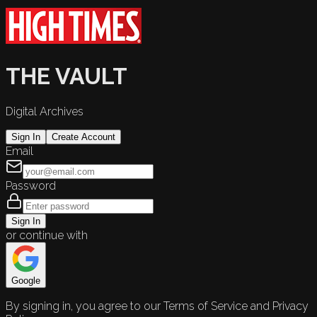
THE VAULT
Digital Archives
Sign In
Create Account
Email
Password
Sign In
or continue with
Google
By signing in, you agree to our Terms of Service and Privacy