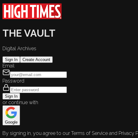
THE VAULT
Digital Archives
Sign In
Create Account
Email
Password
Sign In
or continue with
Google
By signing in, you agree to our Terms of Service and Privacy P