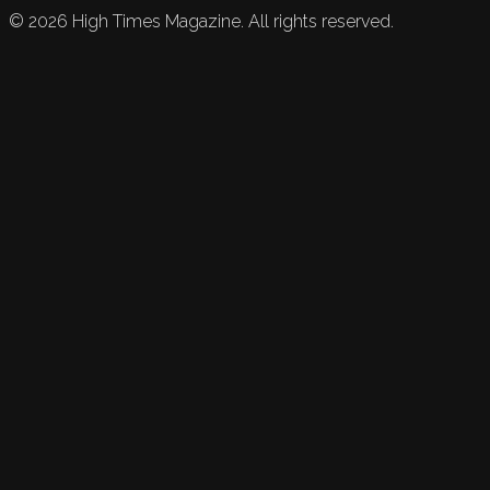
©
2026
High Times Magazine. All rights reserved.