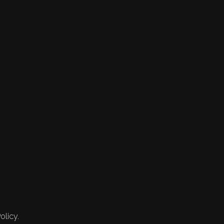
olicy.