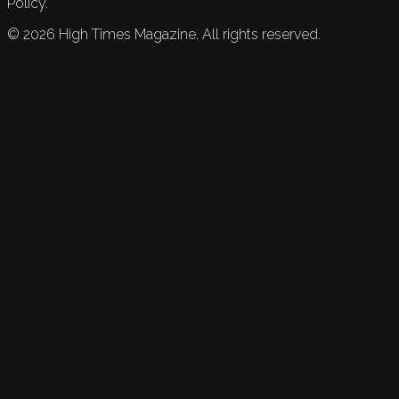
Policy.
©
2026
High Times Magazine. All rights reserved.