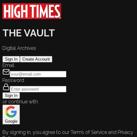
THE VAULT
Digital Archives
Sign In
Create Account
Email
Password
Sign In
or continue with
Google
By signing in, you agree to our Terms of Service and Privacy