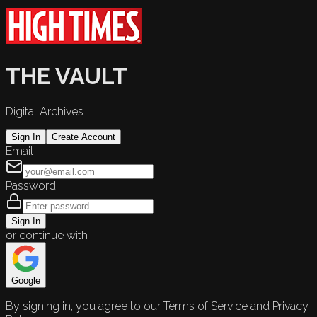
THE VAULT
Digital Archives
Sign In
Create Account
Email
Password
Sign In
or continue with
Google
By signing in, you agree to our Terms of Service and Privacy