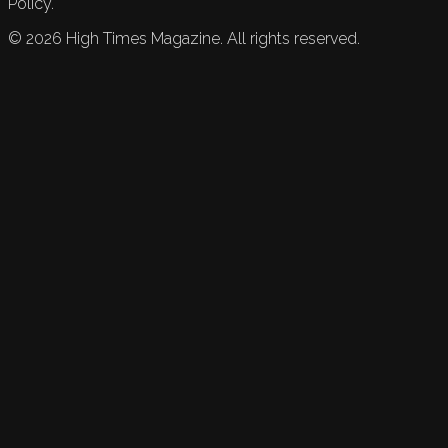
Policy.
©
2026
High Times Magazine. All rights reserved.