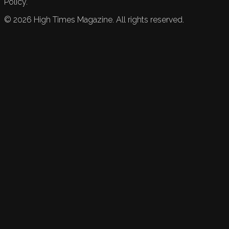
Policy.
©
2026
High Times Magazine. All rights reserved.