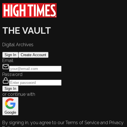
THE VAULT
Digital Archives
Sign In
Create Account
Email
Password
Sign In
or continue with
Google
By signing in, you agree to our Terms of Service and Privacy