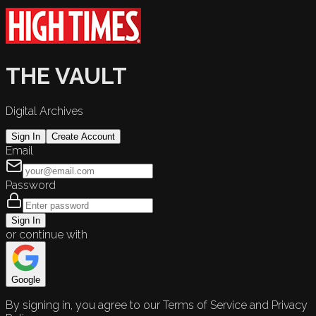
THE VAULT
Digital Archives
Sign In
Create Account
Email
Password
Sign In
or continue with
Google
By signing in, you agree to our Terms of Service and Privacy