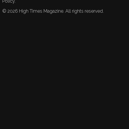
Policy.
©
2026
High Times Magazine. All rights reserved.