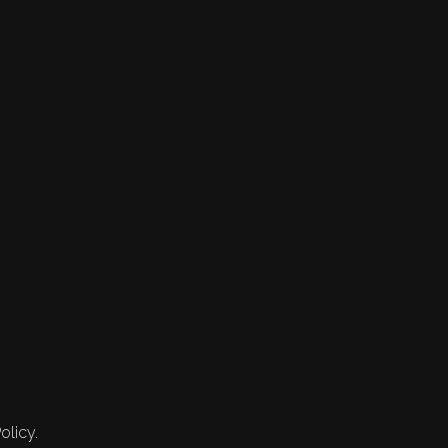
olicy.