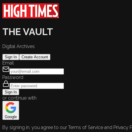
THE VAULT
Digital Archives
Sign In
Create Account
Email
Password
Sign In
or continue with
Google
By signing in, you agree to our Terms of Service and Privacy P