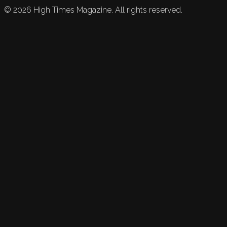
©
2026
High Times Magazine. All rights reserved.