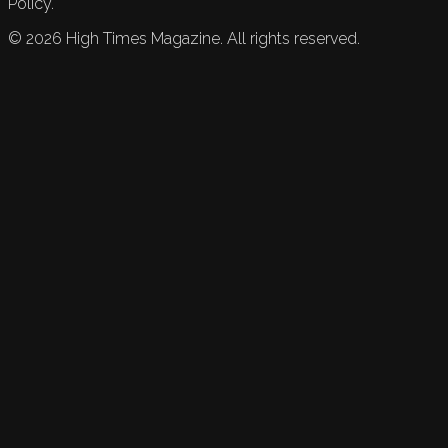
Policy.
©
2026
High Times Magazine. All rights reserved.