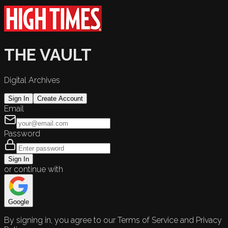
THE VAULT
Digital Archives
Sign In
Create Account
Email
Password
Sign In
or continue with
Google
By signing in, you agree to our Terms of Service and Privacy