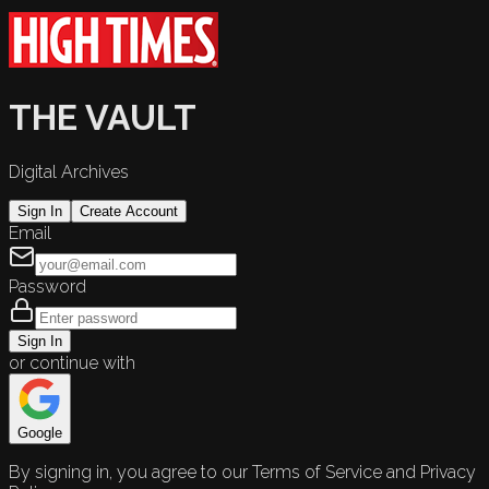
THE VAULT
Digital Archives
Sign In
Create Account
Email
Password
Sign In
or continue with
Google
By signing in, you agree to our Terms of Service and Privacy