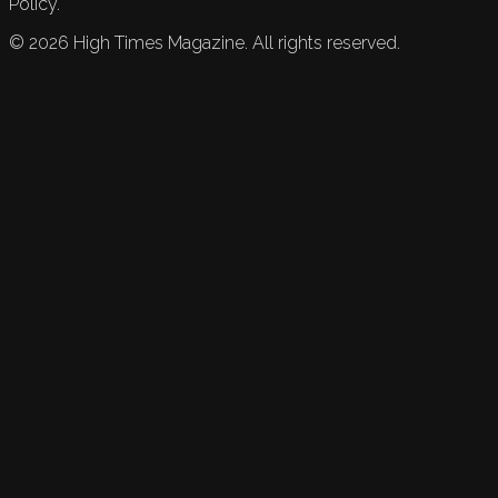
Policy.
©
2026
High Times Magazine. All rights reserved.