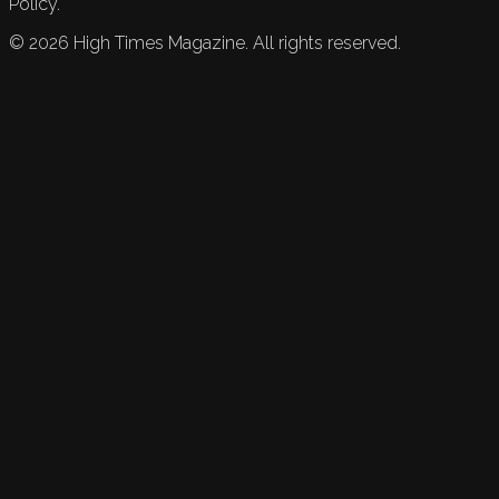
Policy.
©
2026
High Times Magazine. All rights reserved.