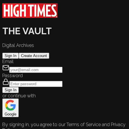
THE VAULT
Digital Archives
Sign In
Create Account
Email
Password
Sign In
or continue with
Google
By signing in, you agree to our Terms of Service and Privacy