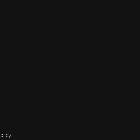
olicy.