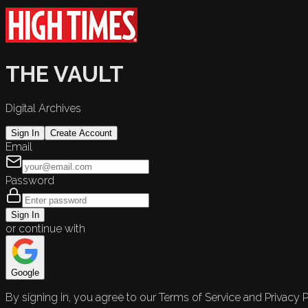
THE VAULT
Digital Archives
Sign In
Create Account
Email
Password
Sign In
or continue with
Google
By signing in, you agree to our Terms of Service and Privacy P