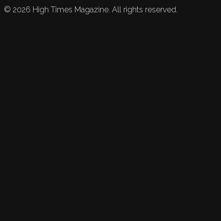
©
2026
High Times Magazine. All rights reserved.