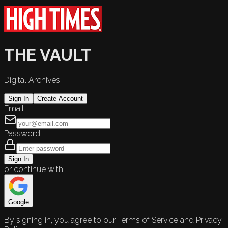
THE VAULT
Digital Archives
Sign In
Create Account
Email
Password
Sign In
or continue with
Google
By signing in, you agree to our Terms of Service and Privacy