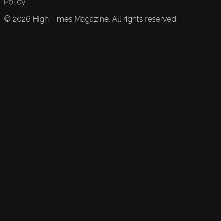
Policy.
©
2026
High Times Magazine. All rights reserved.