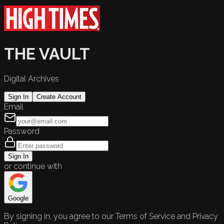
THE VAULT
Digital Archives
Sign In
Create Account
Email
Password
Sign In
or continue with
Google
By signing in, you agree to our Terms of Service and Privacy