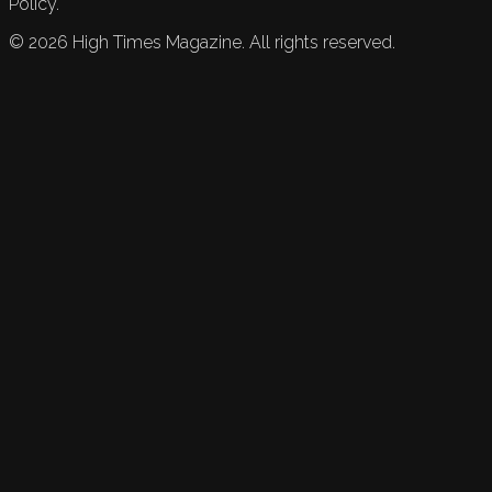
Policy.
©
2026
High Times Magazine. All rights reserved.