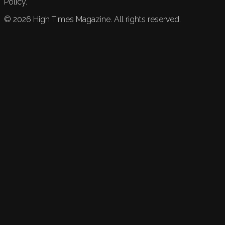
Policy.
©
2026
High Times Magazine. All rights reserved.