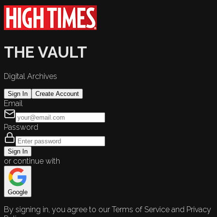
THE VAULT
Digital Archives
Sign In
Create Account
Email
Password
Sign In
or continue with
Google
By signing in, you agree to our Terms of Service and Privacy