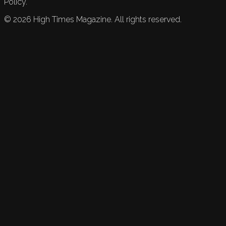
Policy.
©
2026
High Times Magazine. All rights reserved.