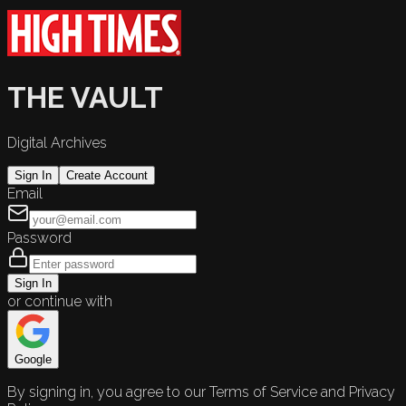
THE VAULT
Digital Archives
Sign In
Create Account
Email
Password
Sign In
or continue with
Google
By signing in, you agree to our Terms of Service and Privacy