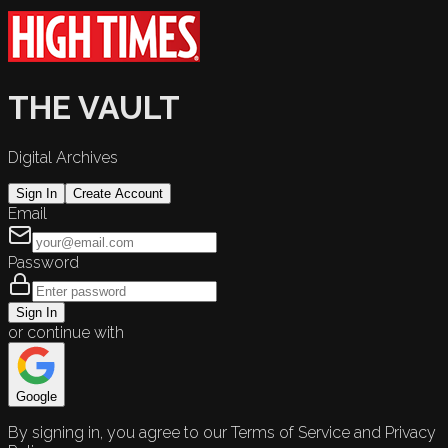
THE VAULT
Digital Archives
Sign In
Create Account
Email
Password
Sign In
or continue with
Google
By signing in, you agree to our Terms of Service and Privacy