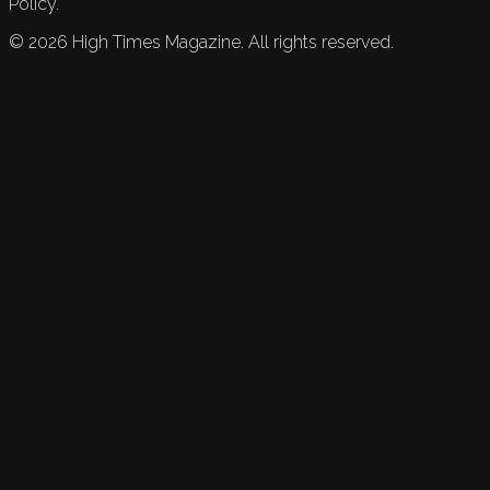
Policy.
©
2026
High Times Magazine. All rights reserved.