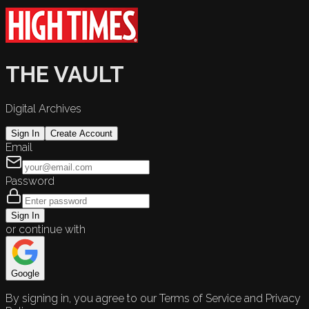
THE VAULT
Digital Archives
Sign In
Create Account
Email
Password
Sign In
or continue with
Google
By signing in, you agree to our Terms of Service and Privacy