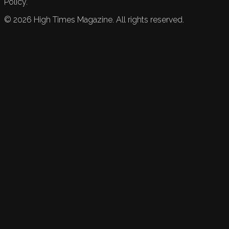
Policy.
©
2026
High Times Magazine. All rights reserved.