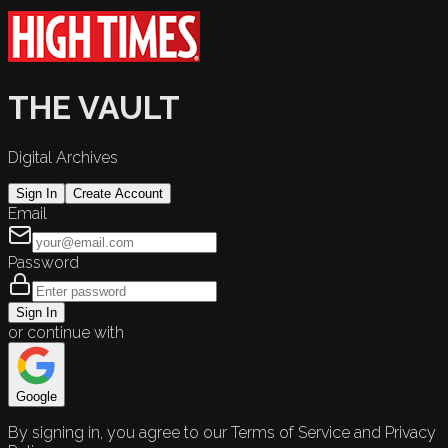
THE VAULT
Digital Archives
Sign In
Create Account
Email
Password
Sign In
or continue with
Google
By signing in, you agree to our Terms of Service and Privacy