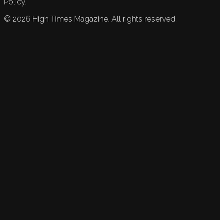
Policy.
©
2026
High Times Magazine. All rights reserved.