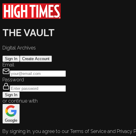
THE VAULT
Digital Archives
Sign In
Create Account
Email
Password
Sign In
or continue with
Google
By signing in, you agree to our Terms of Service and Privacy P