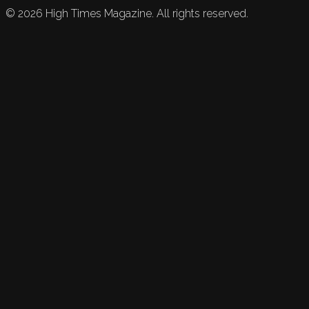
©
2026
High Times Magazine. All rights reserved.