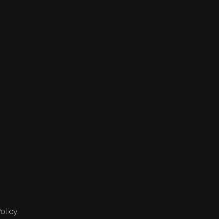
olicy.