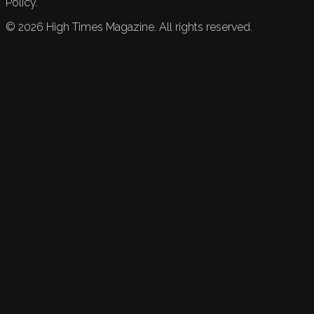
Policy.
©
2026
High Times Magazine. All rights reserved.