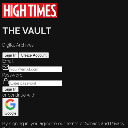
THE VAULT
Digital Archives
Sign In
Create Account
Email
Password
Sign In
or continue with
Google
By signing in, you agree to our Terms of Service and Privacy