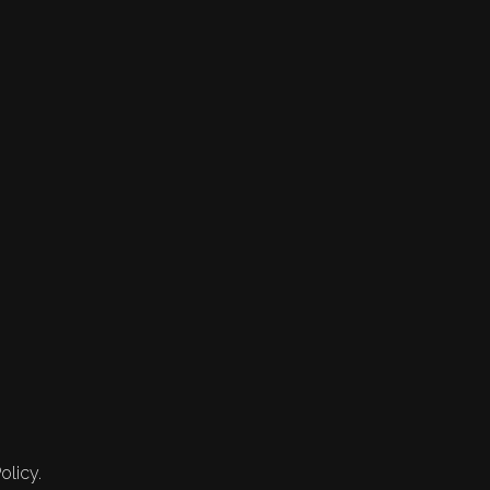
olicy.