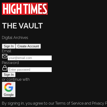
THE VAULT
Digital Archives
Sign In
Create Account
Email
Password
Sign In
or continue with
Google
By signing in, you agree to our Terms of Service and Privacy P