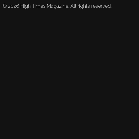
©
2026
High Times Magazine. All rights reserved.