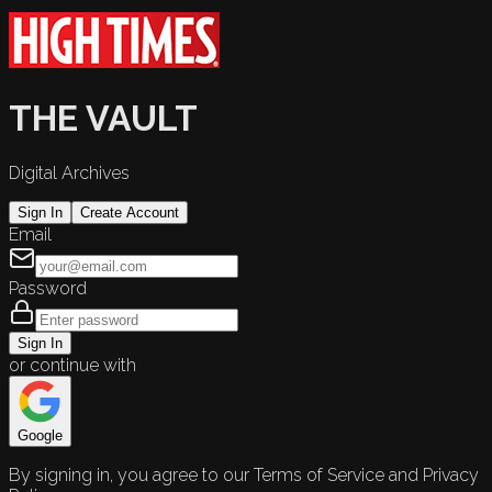
THE VAULT
Digital Archives
Sign In
Create Account
Email
Password
Sign In
or continue with
Google
By signing in, you agree to our Terms of Service and Privacy