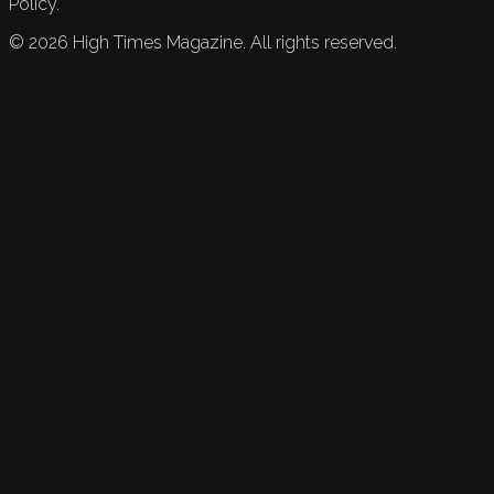
Policy.
©
2026
High Times Magazine. All rights reserved.