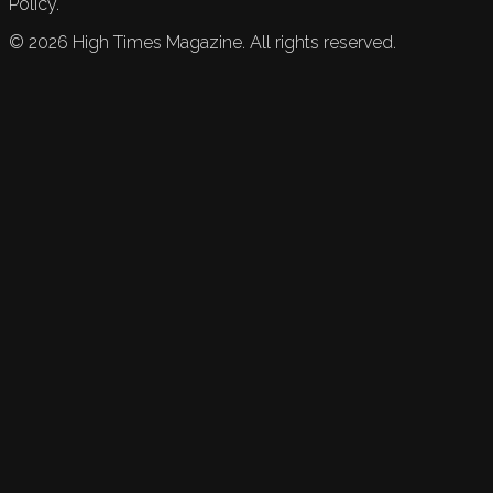
Policy.
©
2026
High Times Magazine. All rights reserved.