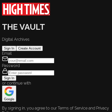
THE VAULT
Digital Archives
Sign In
Create Account
Email
Password
Sign In
or continue with
Google
By signing in, you agree to our Terms of Service and Privacy