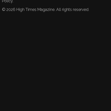
Policy.
©
2026
High Times Magazine. All rights reserved.