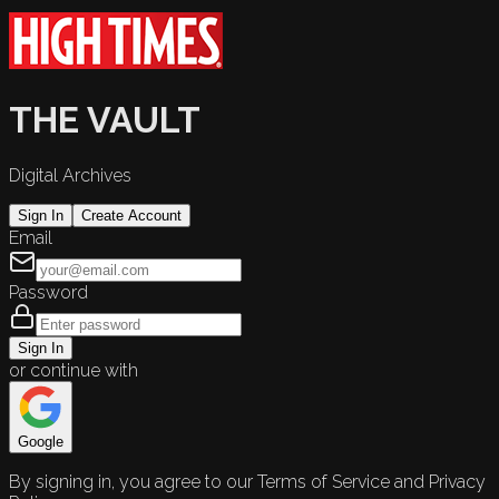
THE VAULT
Digital Archives
Sign In
Create Account
Email
Password
Sign In
or continue with
Google
By signing in, you agree to our Terms of Service and Privacy