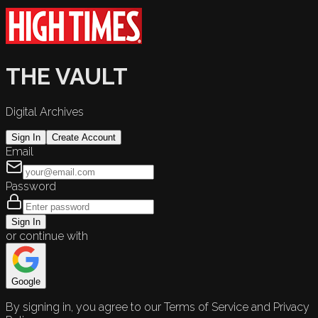
THE VAULT
Digital Archives
Sign In
Create Account
Email
Password
Sign In
or continue with
Google
By signing in, you agree to our Terms of Service and Privacy