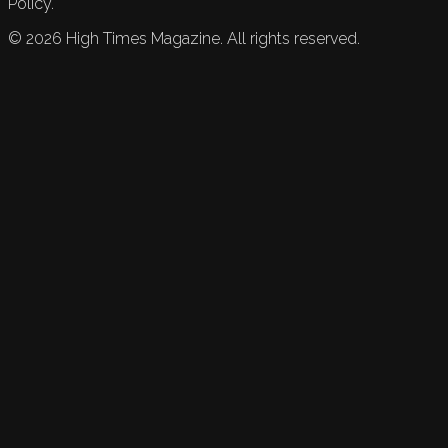
Policy.
©
2026
High Times Magazine. All rights reserved.