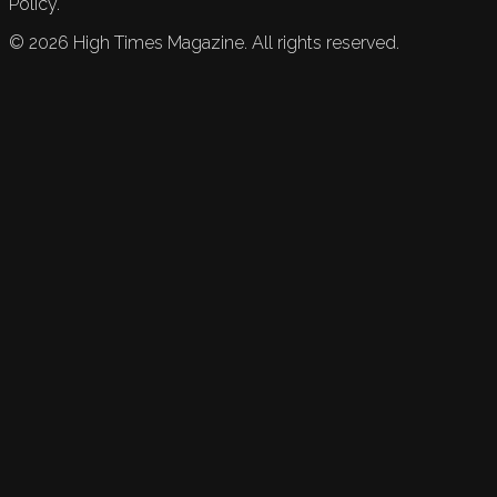
Policy.
©
2026
High Times Magazine. All rights reserved.