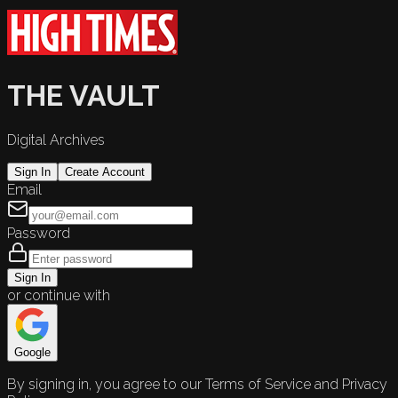
THE VAULT
Digital Archives
Sign In
Create Account
Email
Password
Sign In
or continue with
Google
By signing in, you agree to our Terms of Service and Privacy