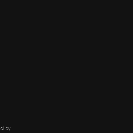
olicy.