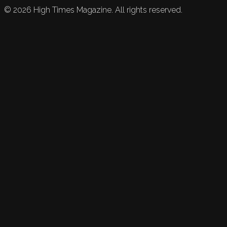
©
2026
High Times Magazine. All rights reserved.