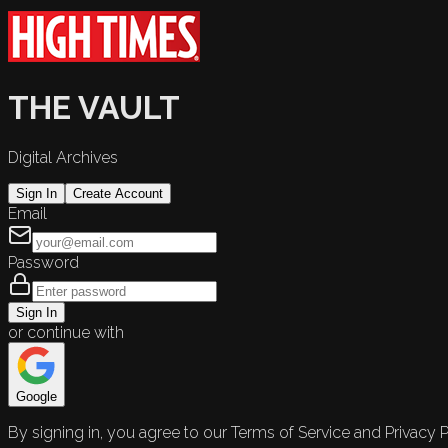
THE VAULT
Digital Archives
Sign In
Create Account
Email
Password
Sign In
or continue with
Google
By signing in, you agree to our Terms of Service and Privacy P