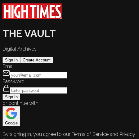
THE VAULT
Digital Archives
Sign In
Create Account
Email
Password
Sign In
or continue with
Google
By signing in, you agree to our Terms of Service and Privacy