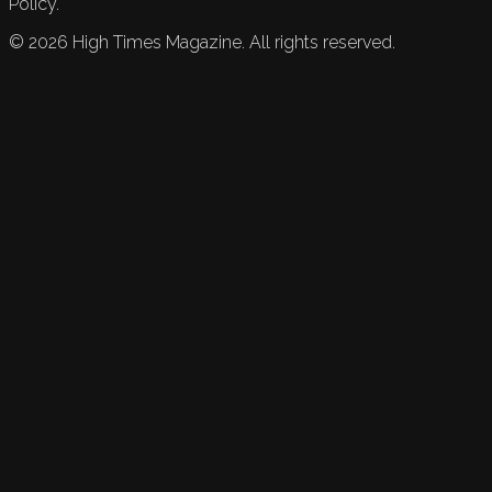
Policy.
©
2026
High Times Magazine. All rights reserved.