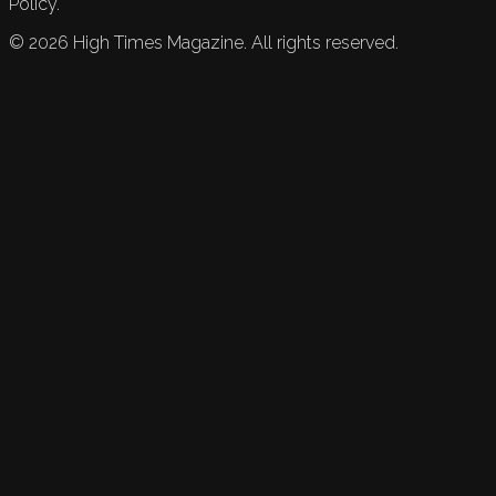
Policy.
©
2026
High Times Magazine. All rights reserved.