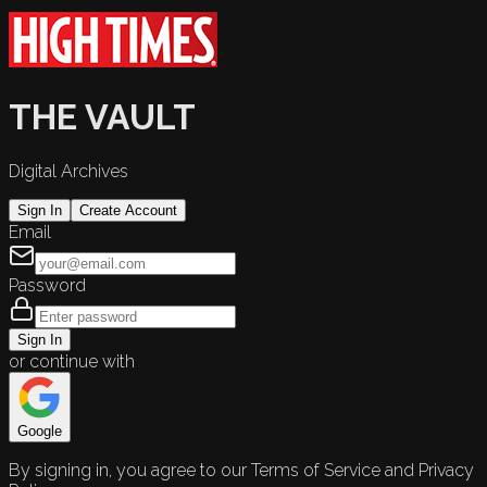
THE VAULT
Digital Archives
Sign In
Create Account
Email
Password
Sign In
or continue with
Google
By signing in, you agree to our Terms of Service and Privacy