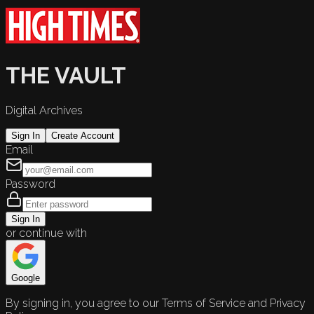
THE VAULT
Digital Archives
Sign In
Create Account
Email
Password
Sign In
or continue with
Google
By signing in, you agree to our Terms of Service and Privacy