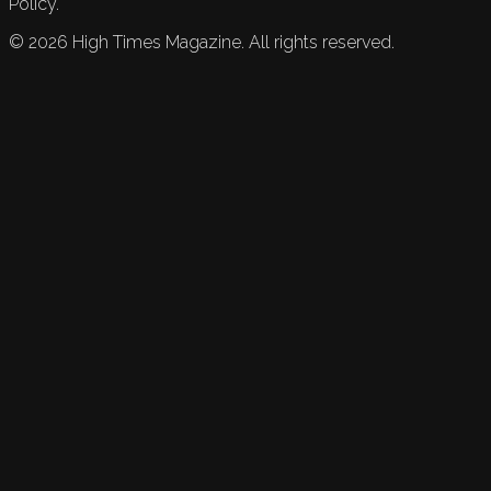
Policy.
©
2026
High Times Magazine. All rights reserved.