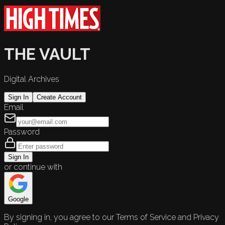
THE VAULT
Digital Archives
Sign In
Create Account
Email
Password
Sign In
or continue with
Google
By signing in, you agree to our Terms of Service and Privacy