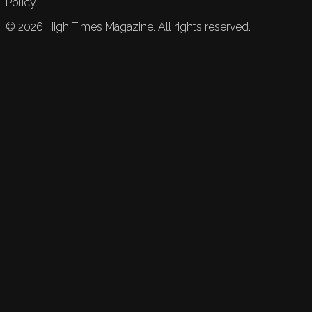
Policy.
©
2026
High Times Magazine. All rights reserved.