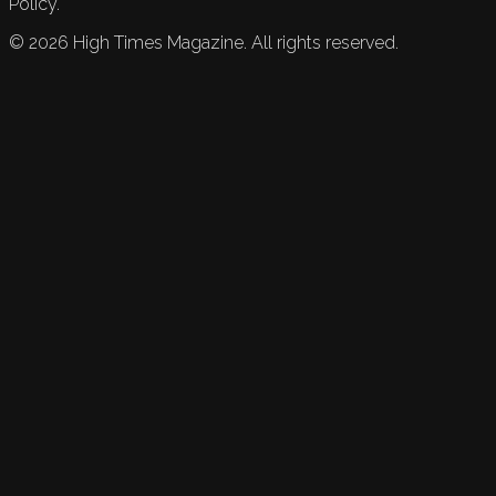
Policy.
©
2026
High Times Magazine. All rights reserved.