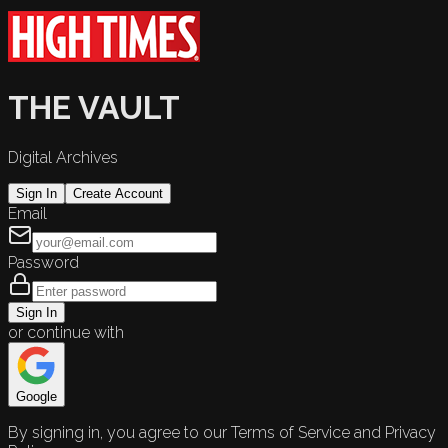
THE VAULT
Digital Archives
Sign In
Create Account
Email
Password
Sign In
or continue with
Google
By signing in, you agree to our Terms of Service and Privacy