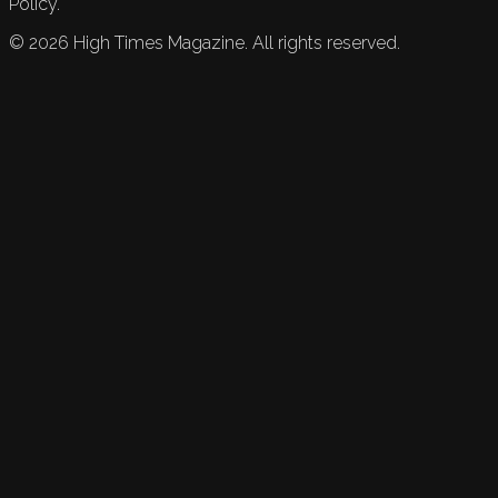
Policy.
©
2026
High Times Magazine. All rights reserved.