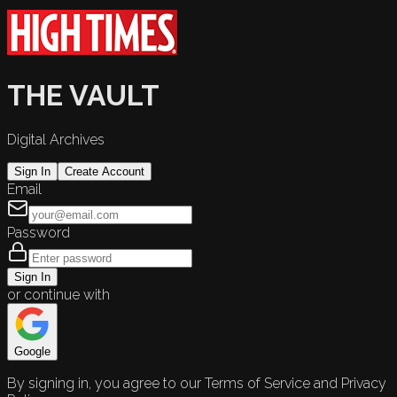
THE VAULT
Digital Archives
Sign In
Create Account
Email
Password
Sign In
or continue with
Google
By signing in, you agree to our Terms of Service and Privacy