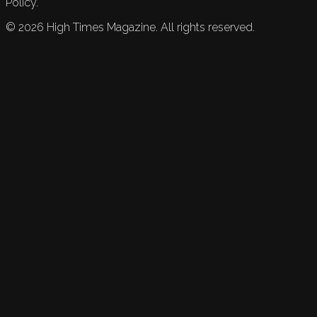
Policy.
©
2026
High Times Magazine. All rights reserved.