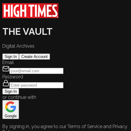
THE VAULT
Digital Archives
Sign In
Create Account
Email
Password
Sign In
or continue with
Google
By signing in, you agree to our Terms of Service and Privacy