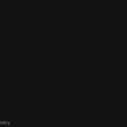
olicy.