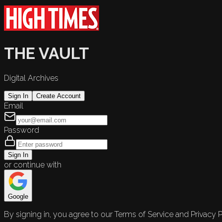
THE VAULT
Digital Archives
Sign In
Create Account
Email
Password
Sign In
or continue with
Google
By signing in, you agree to our Terms of Service and Privacy P