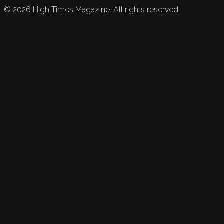
©
2026
High Times Magazine. All rights reserved.