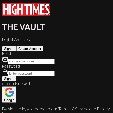
THE VAULT
Digital Archives
Sign In
Create Account
Email
Password
Sign In
or continue with
Google
By signing in, you agree to our Terms of Service and Privacy