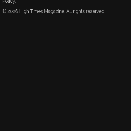
Policy.
©
2026
High Times Magazine. All rights reserved.