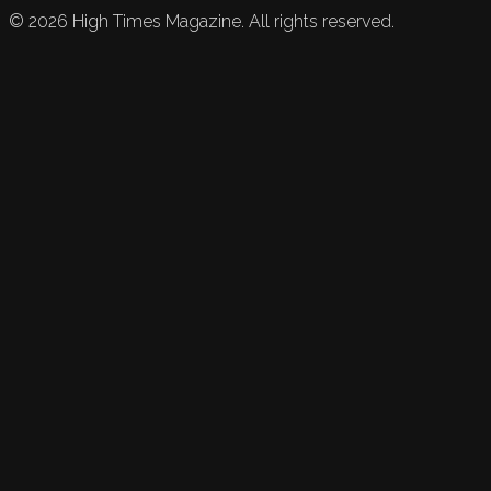
©
2026
High Times Magazine. All rights reserved.