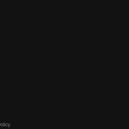
olicy.