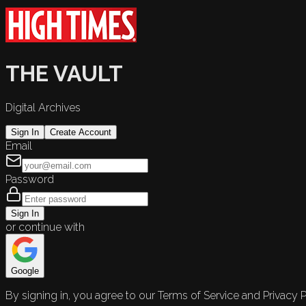
THE VAULT
Digital Archives
Sign In
Create Account
Email
Password
Sign In
or continue with
Google
By signing in, you agree to our Terms of Service and Privacy P