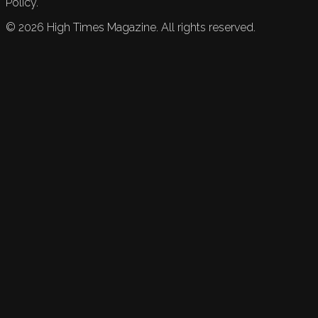
Policy.
©
2026
High Times Magazine. All rights reserved.