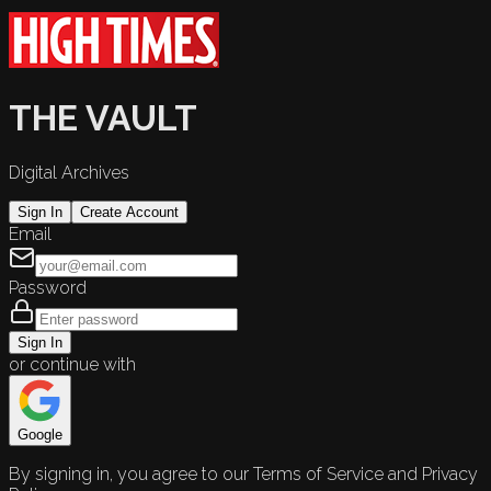
THE VAULT
Digital Archives
Sign In
Create Account
Email
Password
Sign In
or continue with
Google
By signing in, you agree to our Terms of Service and Privacy