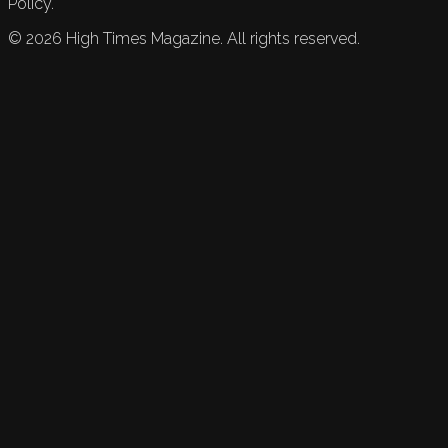
Policy.
©
2026
High Times Magazine. All rights reserved.