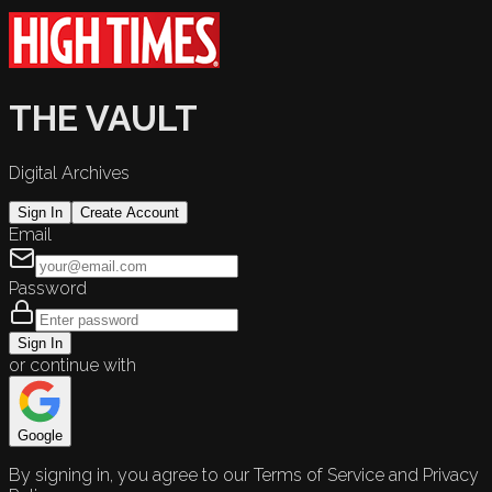
THE VAULT
Digital Archives
Sign In
Create Account
Email
Password
Sign In
or continue with
Google
By signing in, you agree to our Terms of Service and Privacy