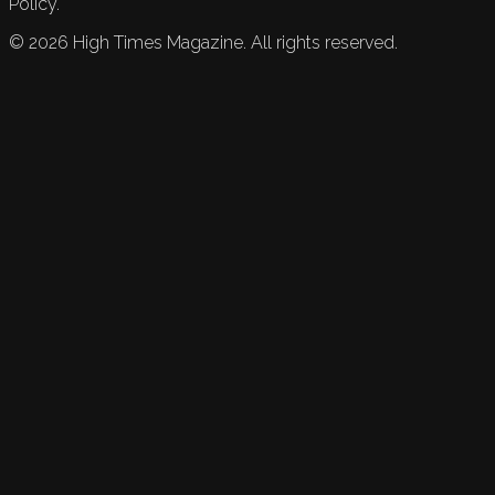
Policy.
©
2026
High Times Magazine. All rights reserved.