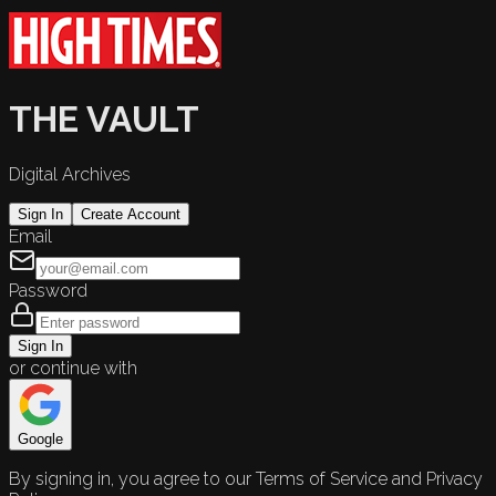
THE VAULT
Digital Archives
Sign In
Create Account
Email
Password
Sign In
or continue with
Google
By signing in, you agree to our Terms of Service and Privacy