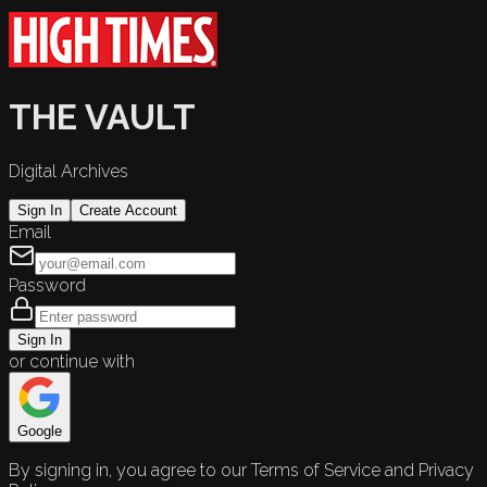
THE VAULT
Digital Archives
Sign In
Create Account
Email
Password
Sign In
or continue with
Google
By signing in, you agree to our Terms of Service and Privacy