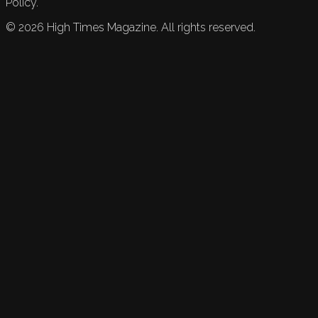
Policy.
©
2026
High Times Magazine. All rights reserved.