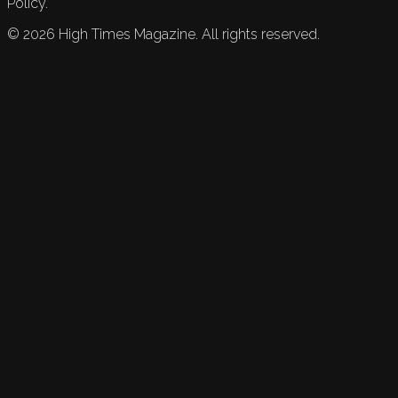
Policy.
©
2026
High Times Magazine. All rights reserved.