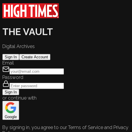
THE VAULT
Digital Archives
Sign In
Create Account
Email
Password
Sign In
or continue with
Google
By signing in, you agree to our Terms of Service and Privacy