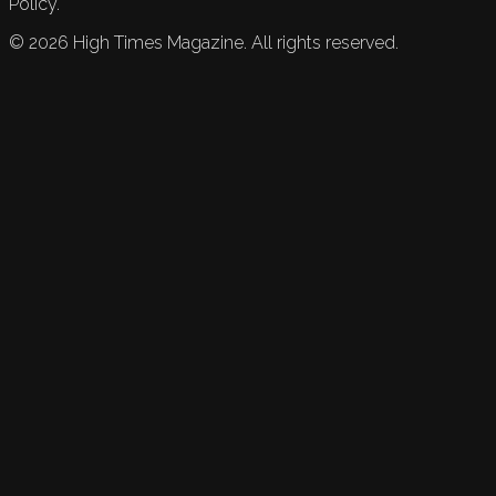
Policy.
©
2026
High Times Magazine. All rights reserved.