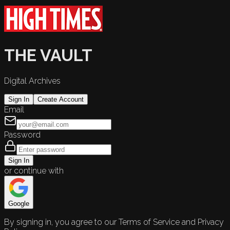
THE VAULT
Digital Archives
Sign In
Create Account
Email
Password
Sign In
or continue with
Google
By signing in, you agree to our Terms of Service and Privacy