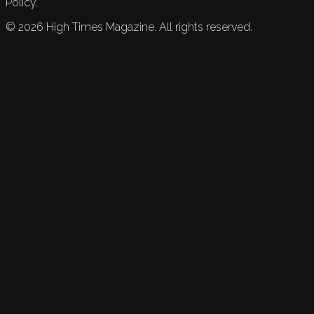
Policy.
©
2026
High Times Magazine. All rights reserved.