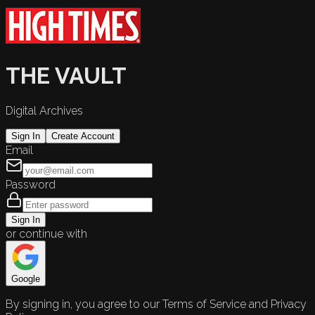
THE VAULT
Digital Archives
Sign In
Create Account
Email
Password
Sign In
or continue with
Google
By signing in, you agree to our Terms of Service and Privacy