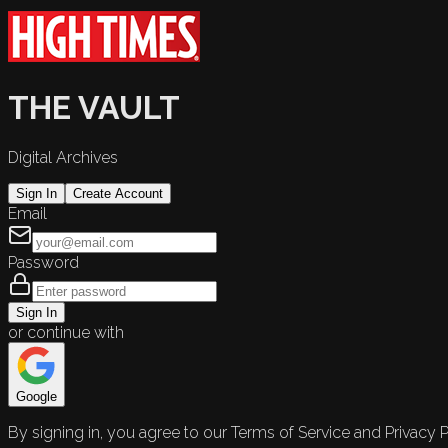
THE VAULT
Digital Archives
Sign In
Create Account
Email
Password
Sign In
or continue with
Google
By signing in, you agree to our Terms of Service and Privacy P