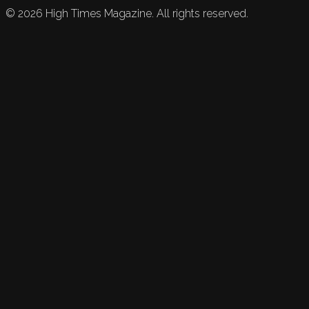
©
2026
High Times Magazine. All rights reserved.