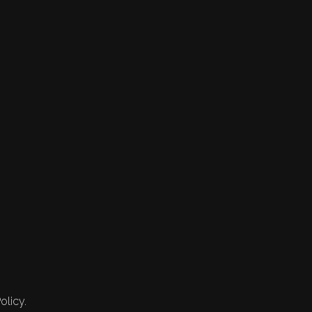
olicy.